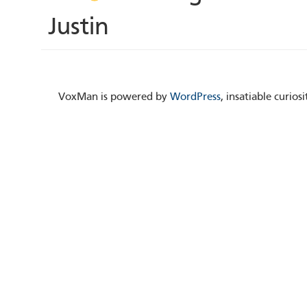
Justin
VoxMan is powered by
WordPress
, insatiable curio