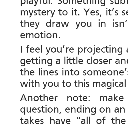
playful. Something sub
mystery to it. Yes, it’s
they draw you in isn’
emotion.
I feel you’re projecting 
getting a little closer a
the lines into someone’
with you to this magical
Another note: make 
question, ending on an
takes have “all of th