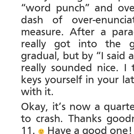
“word punch” and over
dash of over-enunci
measure. After a par
really got into the 
gradual, but by “I said
really sounded nice. I
keys yourself in your l
with it.
Okay, it’s now a quarte
to crash. Thanks goodne
11.
Have a good one!