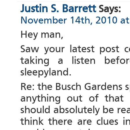
Justin S. Barrett
Says:
November 14th, 2010 at
Hey man,
Saw your latest post c
taking a listen befo
sleepyland.
Re: the Busch Gardens s
anything out of that 
should absolutely be read
think there are clues i