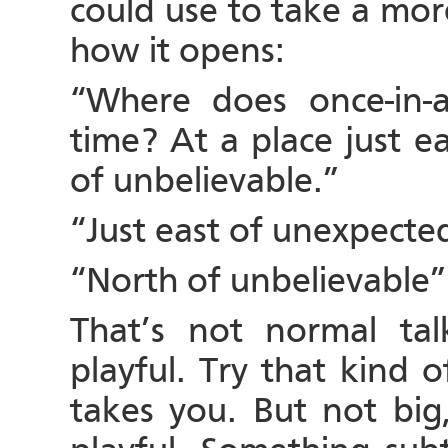
could use to take a more
how it opens:
“Where does once-in-a
time? At a place just e
of unbelievable.”
“Just east of unexpecte
“North of unbelievable”
That’s not normal talk
playful. Try that kind 
takes you. But not big