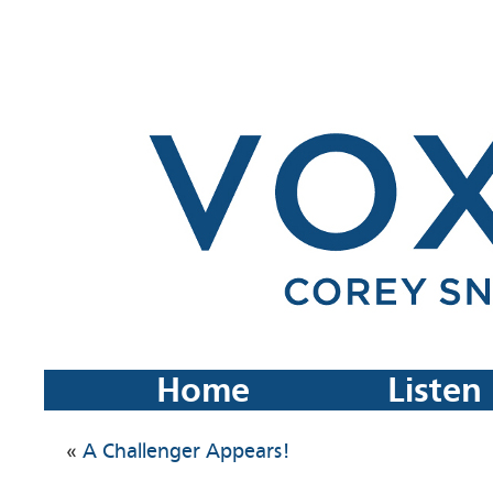
Home
Listen
«
A Challenger Appears!