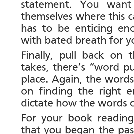
statement. You want 
themselves where this 
has to be enticing eno
with bated breath for y
Finally, pull back on
takes, there’s “word p
place. Again, the words
on finding the right e
dictate how the words 
For your book reading,
that you began the pas