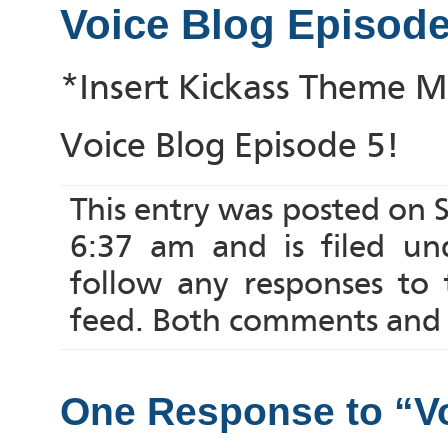
Voice Blog Episode
*Insert Kickass Theme M
Voice Blog Episode 5!
This entry was posted on
6:37 am and is filed u
follow any responses to
feed. Both comments and p
One Response to “Vo