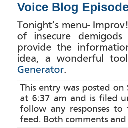
Voice Blog Episod
Tonight’s menu- Improv!
of insecure demigods 
provide the informati
idea, a wonderful too
Generator
.
This entry was posted on
at 6:37 am and is filed 
follow any responses to
feed. Both comments and p