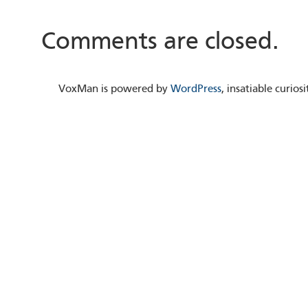
Comments are closed.
VoxMan is powered by
WordPress
, insatiable curio