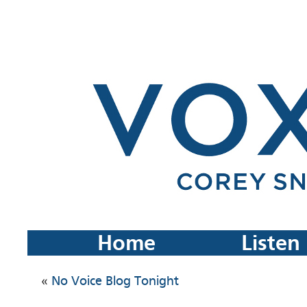
Home
Listen
«
No Voice Blog Tonight