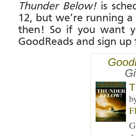
Thunder Below!
is sche
12, but we’re running a
then! So if you want 
GoodReads and sign up 
Good
G
T
b
F
G