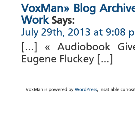
VoxMan» Blog Archive 
Work
Says:
July 29th, 2013 at 9:08 
[…] « Audiobook Giv
Eugene Fluckey […]
VoxMan is powered by
WordPress
, insatiable curio