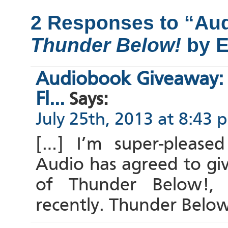
2 Responses to “Au
Thunder Below!
by E
Audiobook Giveaway:
Fl...
Says:
July 25th, 2013 at 8:43 
[…] I’m super-please
Audio has agreed to gi
of Thunder Below!, 
recently. Thunder Belo