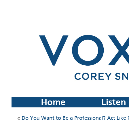
Home
Listen
«
Do You Want to Be a Professional? Act Like