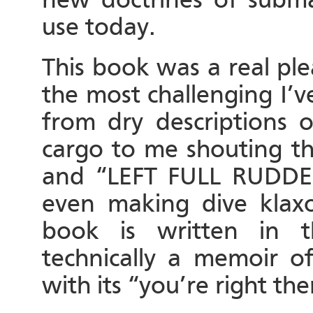
use today.
This book was a real ple
the most challenging I’v
from dry descriptions o
cargo to me shouting th
and “LEFT FULL RUDD
even making dive klax
book is written in t
technically a memoir of
with its “you’re right th