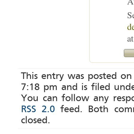
A
S
de
a
This entry was posted on
7:18 pm and is filed und
You can follow any respo
RSS 2.0
feed. Both comm
closed.