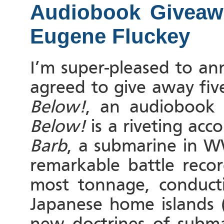
Audiobook Givea
Eugene Fluckey
I’m super-pleased to a
agreed to give away fi
Below!
, an audiobook
Below!
is a riveting acc
Barb
, a submarine in W
remarkable battle reco
most tonnage, conduct
Japanese home islands (
new doctrines of submar