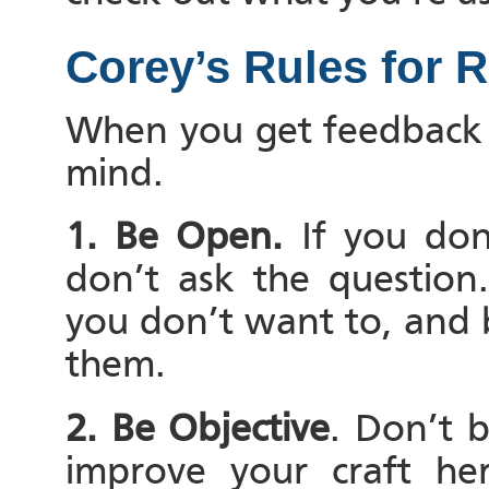
Corey’s Rules for 
When you get feedback 
mind.
1. Be Open.
If you don
don’t ask the question
you don’t want to, and 
them.
2. Be Objective
. Don’t 
improve your craft he