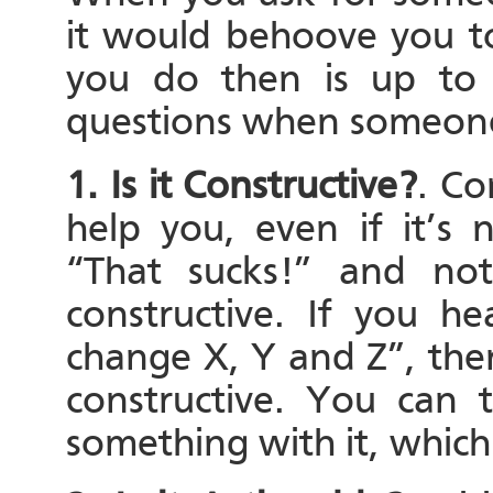
it would behoove you 
you do then is up to 
questions when someone 
1. Is it Constructive?
. Co
help you, even if it’s 
“That sucks!” and noth
constructive. If you h
change X, Y and Z”, then 
constructive. You can 
something with it, which