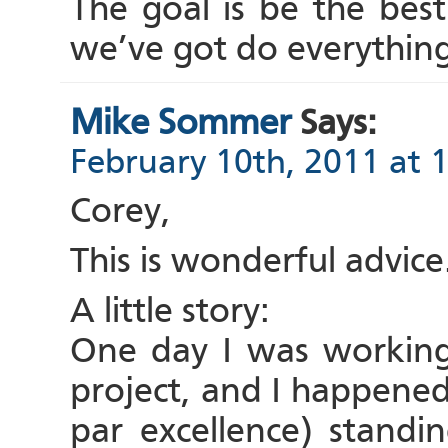
The goal is be the bes
we’ve got do everything
Mike Sommer
Says:
February 10th, 2011 at 
Corey,
This is wonderful advice
A little story:
One day I was working
project, and I happened
par excellence) standi