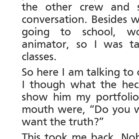
the other crew and 
conversation. Besides w
going to school, w
animator, so I was t
classes.
So here I am talking to
I though what the heck
show him my portfolio.
mouth were, “Do you w
want the truth?”
This took me back. No