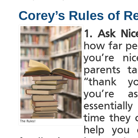
Corey’s Rules of R
1. Ask Nice
how far peo
you’re ni
parents t
“thank y
you’re as
essentiall
time they 
The Rules!
help you 