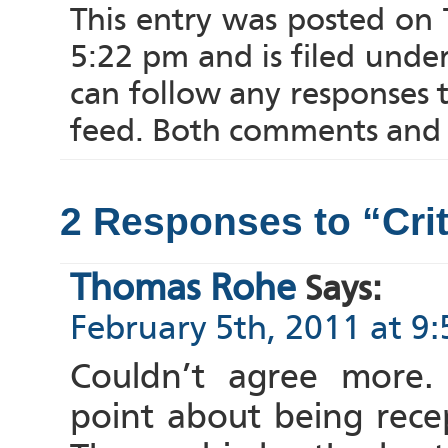
This entry was posted on 
5:22 pm and is filed unde
can follow any responses 
feed. Both comments and p
2 Responses to “Cri
Thomas Rohe
Says:
February 5th, 2011 at 9
Couldn’t agree more.
point about being recept