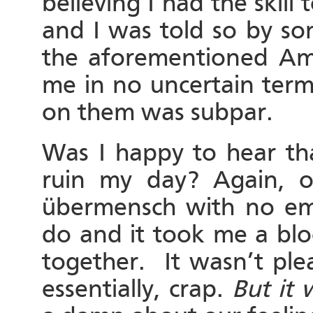
believing I had the skill 
and I was told so by so
the aforementioned A
me in no uncertain term
on them was subpar.
Was I happy to hear tha
ruin my day? Again, o
übermensch with no emo
do and it took me a blo
together. It wasn’t ple
essentially, crap.
But it 