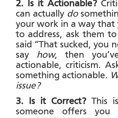
2. Is it Actionable?
Criti
can actually
do
something
your work in a way that 
to address, ask them to
said “That sucked, you 
say
how
, then you’v
actionable, criticism. As
something actionable.
W
issue?
3. Is it Correct?
This 
someone offers you a