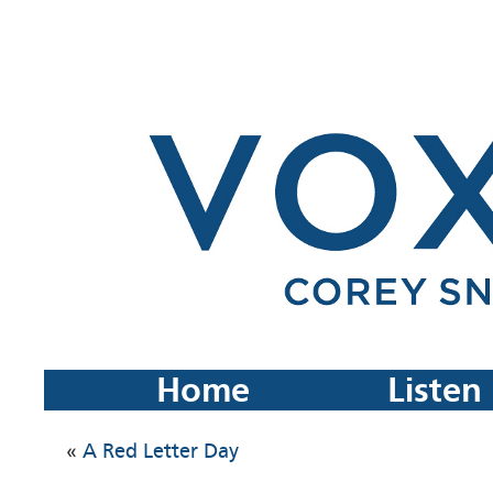
Home
Listen
«
A Red Letter Day