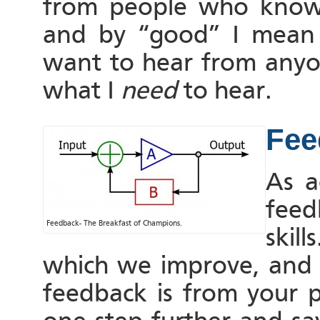
from people who know 
and by “good” I mean 
want to hear from anyon
what I
need
to hear.
Fee
As a
feed
Feedback- The Breakfast of Champions.
skil
which we improve, and o
feedback is from your p