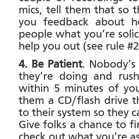
mics, tell them that so t
you feedback about h
people what you’re solic
help you out (see rule #2
4. Be Patient
. Nobody’s 
they’re doing and rush
within 5 minutes of you
them a CD/flash drive t
to their system so they c
Give folks a chance to 
check out what you’re as