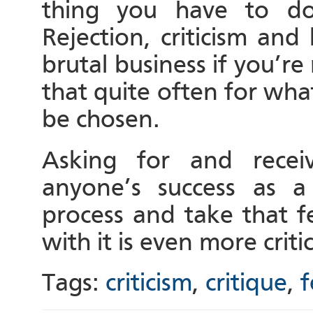
thing you have to do
Rejection, criticism and
brutal business if you’re
that quite often for wh
be chosen.
Asking for and receiv
anyone’s success as a
process and take that 
with it is even more critic
Tags:
criticism
,
critique
,