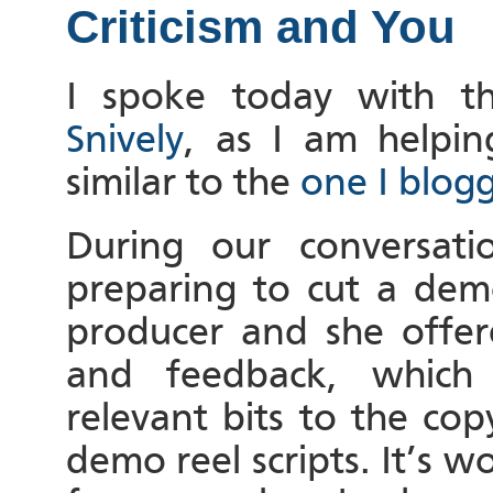
Criticism and You
I spoke today with t
Snively
, as I am helpi
similar to the
one I blog
During our conversat
preparing to cut a dem
producer and she offer
and feedback, which
relevant bits to the co
demo reel scripts. It’s 