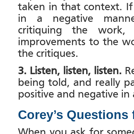
taken in that context. 
in a negative manne
critiquing the wor
improvements to the wo
the critiques.
3. Listen, listen, listen.
Re
being told, and really p
positive and negative in a
Corey’s Questions 
When you ask for someon