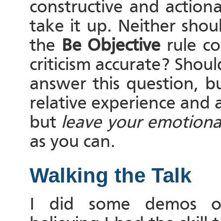
constructive and action
take it up. Neither shou
the
Be Objective
rule c
criticism accurate? Shou
answer this question, b
relative experience and 
but
leave your emotional
as you can.
Walking the Talk
I did some demos on