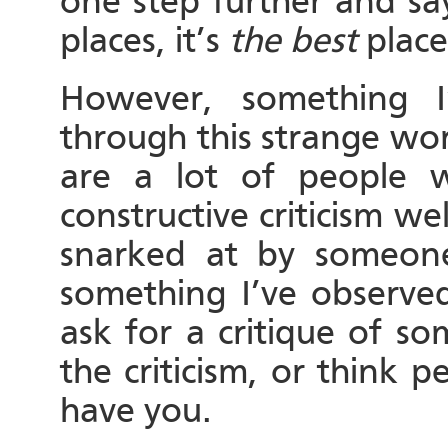
one step further and say
places, it’s
the best
place
However, something I
through this strange worl
are a lot of people 
constructive criticism wel
snarked at by someone f
something I’ve observe
ask for a critique of s
the criticism, or think 
have you.