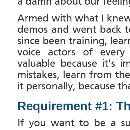
a damn about our feelin
Armed with what I knew 
demos and went back to 
since been training, lea
voice actors of every
valuable because it’s 
mistakes, learn from th
it personally, because 
Requirement #1: Th
If you want to be a succ