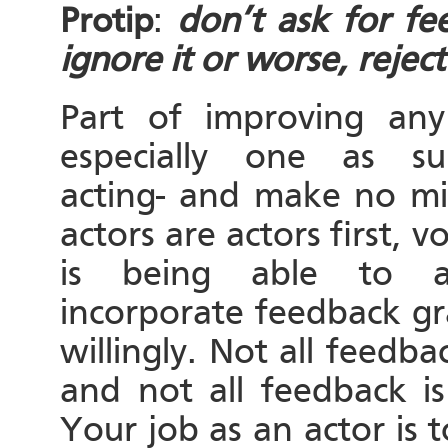
Protip
:
don’t ask for fe
ignore it or worse, reject 
Part of improving any
especially one as su
acting- and make no mi
actors are actors first, v
is being able to a
incorporate feedback gr
willingly. Not all feedbac
and not all feedback is
Your job as an actor is 