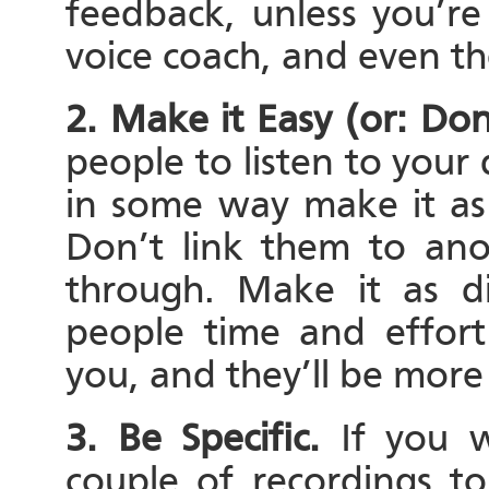
feedback, unless you’re
voice coach, and even th
2. Make it Easy (or: Do
people to listen to your 
in some way make it as 
Don’t link them to ano
through. Make it as di
people time and effort
you, and they’ll be more 
3. Be Specific.
If you 
couple of recordings t