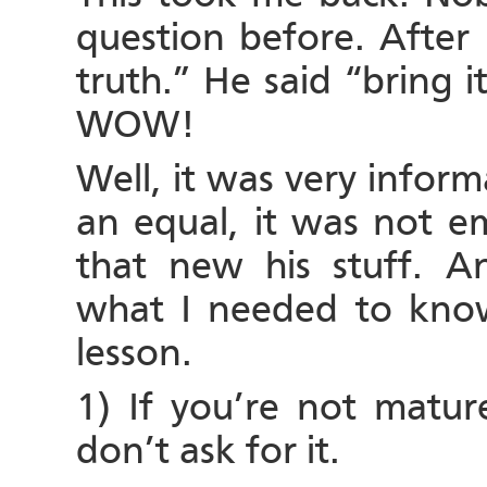
question before. After 
truth.” He said “bring 
WOW!
Well, it was very infor
an equal, it was not em
that new his stuff. 
what I needed to know
lesson.
1) If you’re not matur
don’t ask for it.