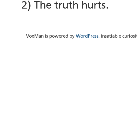
2) The truth hurts.
VoxMan is powered by
WordPress
, insatiable curio