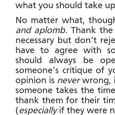
what you should take up
No matter what, thoug
and aplomb.
Thank the p
necessary but don’t rej
have to agree with s
should always be ope
someone’s critique of y
opinion is
never
wrong, it
someone takes the time
thank them for their ti
(
especially
if they were n