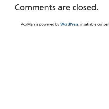
Comments are closed.
VoxMan is powered by
WordPress
, insatiable curio