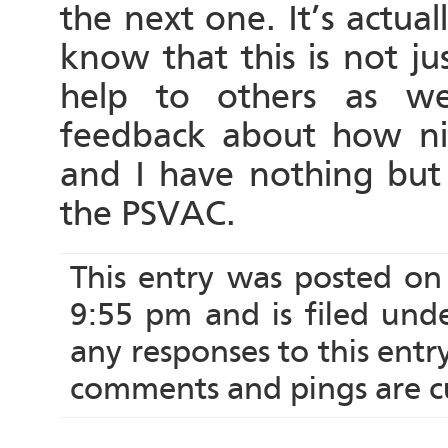
the next one. It’s actuall
know that this is not ju
help to others as we
feedback about how nice
and I have nothing but 
the PSVAC.
This entry was posted on
9:55 pm and is filed und
any responses to this ent
comments and pings are cu