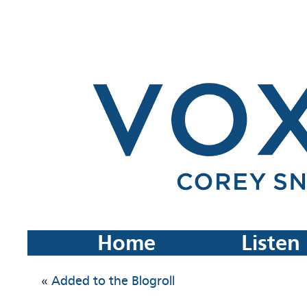
Home
Listen
«
Added to the Blogroll