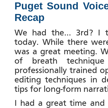
Puget Sound Voice 
Recap
We had the… 3rd? I t
today. While there were
was a great meeting. W
of breath techniq
professionally trained o
editing techniques in 
tips for long-form narra
I had a great time and 