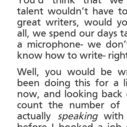
You’d think that we
talent wouldn’t have to
great writers, would y
all, we spend our days t
a microphone- we don’
know how to write- righ
Well, you would be wr
been doing this for a li
now, and looking back o
count the number of c
actually
speaking
with 