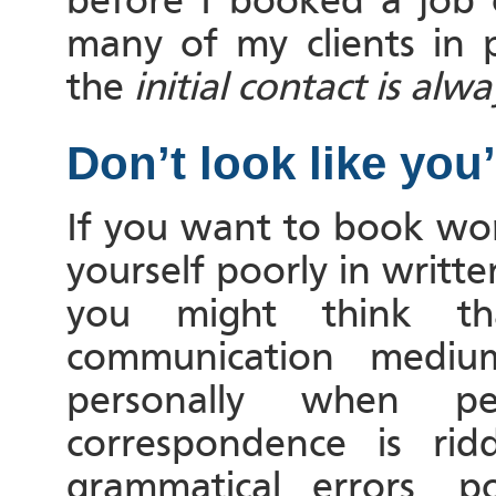
before I booked a job 
many of my clients in 
the
initial contact
is alwa
Don’t look like you’r
If you want to book wor
yourself poorly in writ
you might think th
communication medium
personally when p
correspondence is ridd
grammatical errors, p