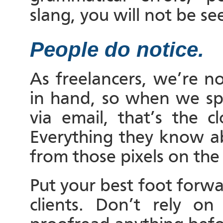
slang, you will not be see
People do notice.
As freelancers, we’re n
in hand, so when we spe
via email, that’s the 
Everything they know ab
from those pixels on the
Put your best foot forwar
clients. Don’t rely o