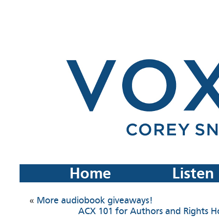
Home
Listen
«
More audiobook giveaways!
ACX 101 for Authors and Rights H