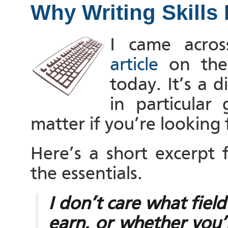
Why Writing Skills 
I came acros
article
on the
today. It’s a d
in particular
matter if you’re looking 
Here’s a short excerpt
the essentials.
I don’t care what fie
earn, or whether you’