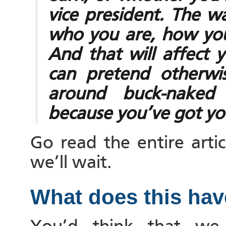
vice president. The w
who you are, how yo
And that will affect 
can pretend otherwi
around buck-naked b
because you’ve got yo
Go read the entire artic
we’ll wait.
What does this hav