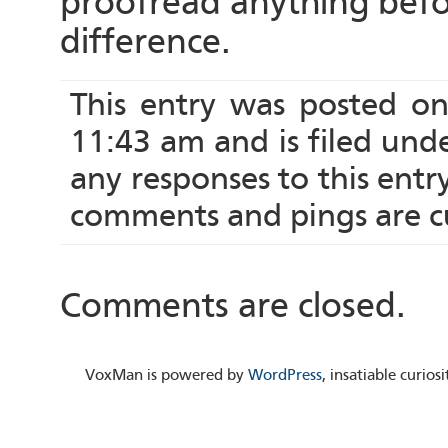
proofread anything befo
difference.
This entry was posted o
11:43 am and is filed und
any responses to this ent
comments and pings are cu
Comments are closed.
VoxMan is powered by
WordPress
, insatiable curio