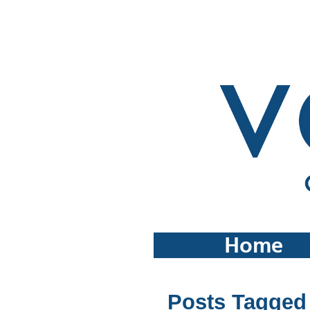
Home
Posts Tagged