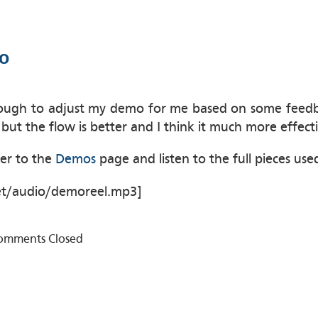
o
ugh to adjust my demo for me based on some feedbac
 but the flow is better and I think it much more effec
ver to the
Demos
page and listen to the full pieces used
et/audio/demoreel.mp3]
omments Closed