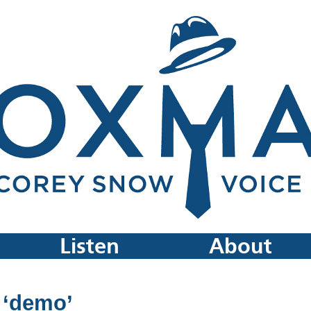
Listen
About
 ‘demo’