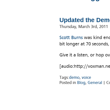
Updated the Dem
Thursday, March 3rd, 2011
Scott Burns
was kind eno
bit longer at 70 seconds,
Give it a listen, or hop o
[audio:http://voxman.n
Tags:
demo
,
voice
Posted in
Blog
,
General
|
C