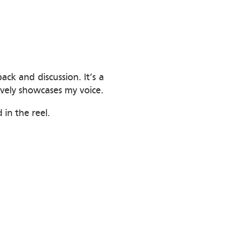
k and discussion. It’s a
tively showcases my voice.
 in the reel.