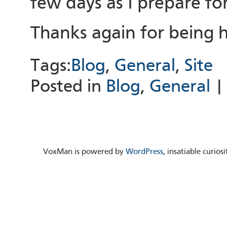
few days as I prepare for
Thanks again for being 
Tags:
Blog
,
General
,
Site
Posted in
Blog
,
General
VoxMan is powered by
WordPress
, insatiable curio