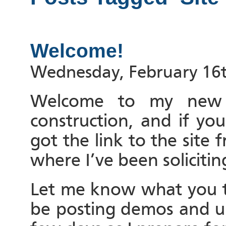
Welcome!
Wednesday, February 16t
Welcome to my new si
construction, and if yo
got the link to the site
where I’ve been solicitin
Let me know what you th
be posting demos and up