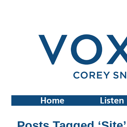
Home
Listen
Posts Tagged ‘Site’